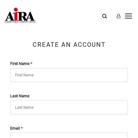
CREATE AN ACCOUNT
First Name
*
Last Name
Email
*