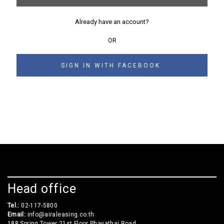
Already have an account?
OR
SIGN IN WITH FACEBOOK
Head office
Tel.:
02-117-5800
Email:
info@airaleasing.co.th
188 Spring Tower 21st Floor Phayathai Road