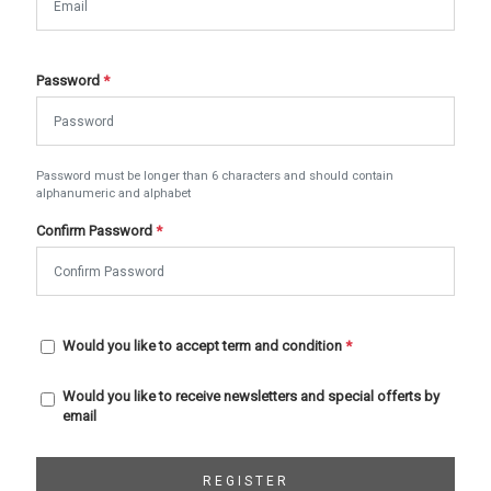
Password
*
Password must be longer than 6 characters and should contain
alphanumeric and alphabet
Confirm Password
*
Would you like to accept term and condition
*
Would you like to receive newsletters and special offerts by
email
REGISTER